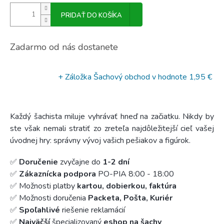
PRIDAŤ DO KOŠÍKA
Zadarmo od nás dostanete
+ Záložka Šachový obchod
v hodnote 1,95 €
Každý šachista miluje vyhrávať hneď na začiatku. Nikdy by
ste však nemali stratiť zo zreteľa najdôležitejší cieľ vašej
úvodnej hry: správny vývoj vašich pešiakov a figúrok.
✅
Doručenie
zvyčajne do
1-2 dní
✅
Zákaznícka podpora
PO-PIA 8:00 - 18:00
✅ Možnosti platby
kartou, dobierkou, faktúra
✅ Možnosti doručenia
Packeta, Pošta, Kuriér
✅
Spoľahlivé
riešenie reklamácií
✅
Najväčší
špecializovaný
eshop na šachy