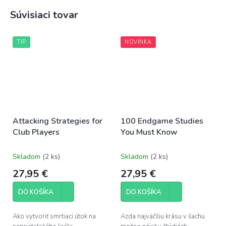
Súvisiaci tovar
TIP
NOVINKA
Attacking Strategies for
100 Endgame Studies
Club Players
You Must Know
Skladom
(2 ks)
Skladom
(2 ks)
27,95 €
27,95 €
DO KOŠÍKA
DO KOŠÍKA
Ako vytvoriť smrtiaci útok na
Azda najväčšiu krásu v šachu