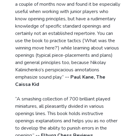
a couple of months now and found it be especially
useful when working with junior players who
know opening principles, but have a rudimentary
knowledge of specific standard openings and
certainly not an established repertoire. You can
use the book to practice tactics (‘What was the
winning move here?’) while learning about various
openings (typical piece-placements and plans)
and general principles too, because Nikolay
Kalinichenko’s perspicacious annotations
emphasize sound play.”
-- Paul Kane, The
Caissa Kid
“A smashing collection of 700 brilliant played
miniatures, all pleasantly divided in various
openings lines. This book holds instructive
openings explanations and helps you as no other
to develop the ability to punish errors in the
opening.”
-- Elburg Chess Reviews