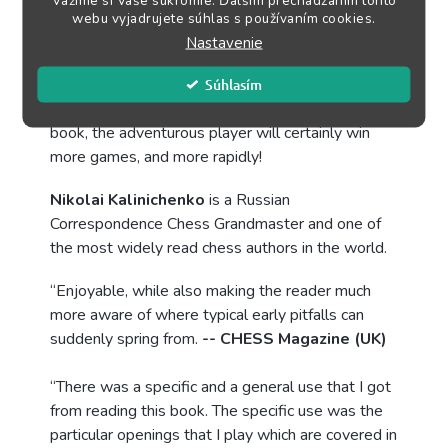
Vážime si Vaše súkromie. Ďalším prechádzaním tohto
how to recognize opportunities to ambush your
webu vyjadrujete súhlas s používaním cookies.
opponent in the first 20 moves. And, reversely,
Nastavenie
how to avoid such pitfalls in the opening.
Súhlasím
With the ideas presented in this well-organized
book, the adventurous player will certainly win
more games, and more rapidly!
Nikolai Kalinichenko
is a Russian
Correspondence Chess Grandmaster and one of
the most widely read chess authors in the world.
“Enjoyable, while also making the reader much
more aware of where typical early pitfalls can
suddenly spring from.
-- CHESS Magazine (UK)
“There was a specific and a general use that I got
from reading this book. The specific use was the
particular openings that I play which are covered in