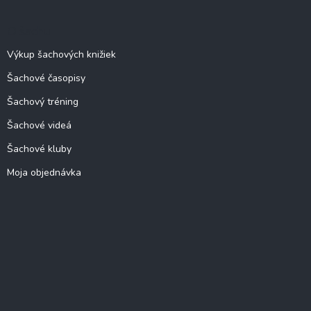
O šachu
Výkup šachových knižiek
Šachové časopisy
Šachový tréning
Šachové videá
Šachové kluby
Moja objednávka