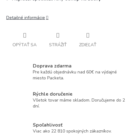
Detailné informácie
OPÝTAŤ SA
STRÁŽIŤ
ZDIEĽAŤ
Doprava zdarma
Pre každú objednávku nad 60€ na výdajné
miesto Packeta.
Rýchle doručenie
Všetok tovar máme skladom. Doručujeme do 2
dní.
Spoľahlivosť
Viac ako 22 810 spokojných zákazníkov.