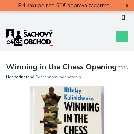
Prejsť
Pri nákupe nad 60€ doprava zadarmo.
na
obsah
Nákupn
košík
Winning in the Chess Opening
7036
Priemerné
Neohodnotené
Podrobnosti hodnotenia
hodnotenie
produktu
je
0,0
z
5
hviezdičiek.