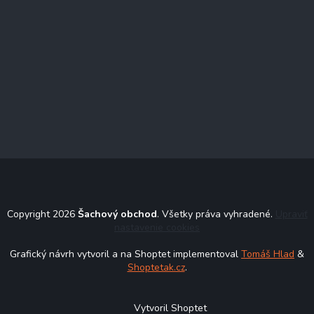
Copyright 2026
Šachový obchod
. Všetky práva vyhradené.
Upraviť
nastavenie cookies
Grafický návrh vytvoril a na Shoptet implementoval
Tomáš Hlad
&
Shoptetak.cz
.
Vytvoril Shoptet