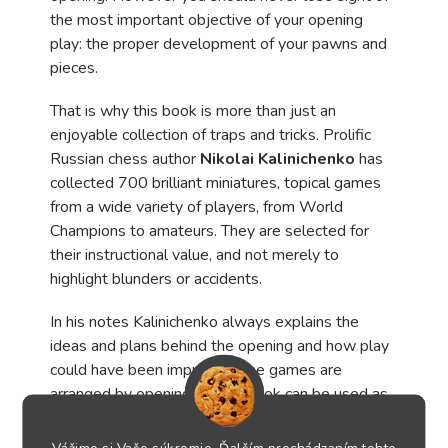
the most important objective of your opening
play: the proper development of your pawns and
pieces.
That is why this book is more than just an
enjoyable collection of traps and tricks. Prolific
Russian chess author
Nikolai Kalinichenko
has
collected 700 brilliant miniatures, topical games
from a wide variety of players, from World
Champions to amateurs. They are selected for
their instructional value, and not merely to
highlight blunders or accidents.
In his notes Kalinichenko always explains the
ideas and plans behind the opening and how play
could have been improved. The games are
arranged by opening, so the book can be used as
a manual. Playing through these exciting games is
not just highly enjoyable but will also teach you