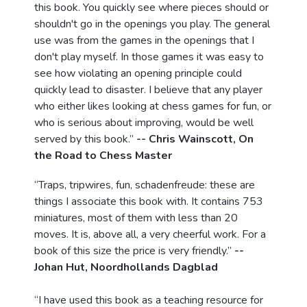
this book. You quickly see where pieces should or
shouldn't go in the openings you play. The general
use was from the games in the openings that I
don't play myself. In those games it was easy to
see how violating an opening principle could
quickly lead to disaster. I believe that any player
who either likes looking at chess games for fun, or
who is serious about improving, would be well
served by this book.”
-- Chris Wainscott, On
the Road to Chess Master
“Traps, tripwires, fun, schadenfreude: these are
things I associate this book with. It contains 753
miniatures, most of them with less than 20
moves. It is, above all, a very cheerful work. For a
book of this size the price is very friendly.”
--
Johan Hut, Noordhollands Dagblad
“I have used this book as a teaching resource for