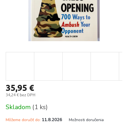
35,95 €
34,24 € bez DPH
Jednotková
Skladom
(1 ks)
cena:
11.8.2026
Môžeme doručiť do:
Možnosti doručenia