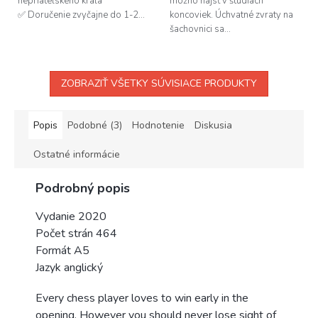
nepriateľského kráľa
možno nájsť v štúdiách
✅ Doručenie zvyčajne do 1-2...
koncoviek. Úchvatné zvraty na
šachovnici sa...
ZOBRAZIŤ VŠETKY SÚVISIACE PRODUKTY
Popis
Podobné (3)
Hodnotenie
Diskusia
Ostatné informácie
Podrobný popis
Vydanie 2020
Počet strán 464
Formát A5
Jazyk anglický
Every chess player loves to win early in the
opening. However you should never lose sight of