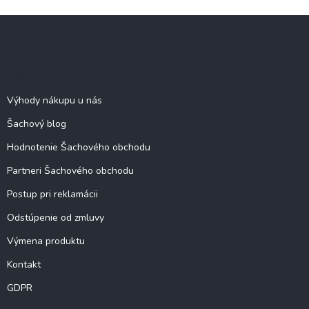
Z
á
p
ä
Šachové informácie
t
i
Výhody nákupu u nás
e
Šachový blog
Hodnotenie Šachového obchodu
Partneri Šachového obchodu
Postup pri reklamácii
Odstúpenie od zmluvy
Výmena produktu
Kontakt
GDPR