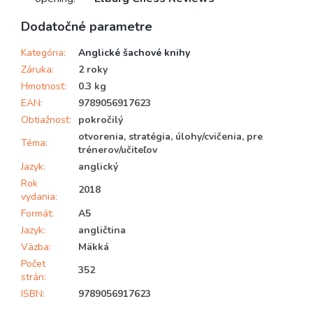
Dodatočné parametre
Kategória
:
Anglické šachové knihy
Záruka
:
2 roky
Hmotnosť
:
0.3 kg
EAN
:
9789056917623
Obtiažnosť
:
pokročilý
otvorenia, stratégia, úlohy/cvičenia, pre
Téma
:
trénerov/učiteľov
Jazyk
:
anglický
Rok
2018
vydania
:
Formát
:
A5
Jazyk
:
angličtina
Väzba
:
Mäkká
Počet
352
strán
:
ISBN
:
9789056917623